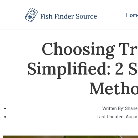
Hom
Choosing Tr
Simplified: 2
Metho
Written By:
Shane
Last Updated:
Augus