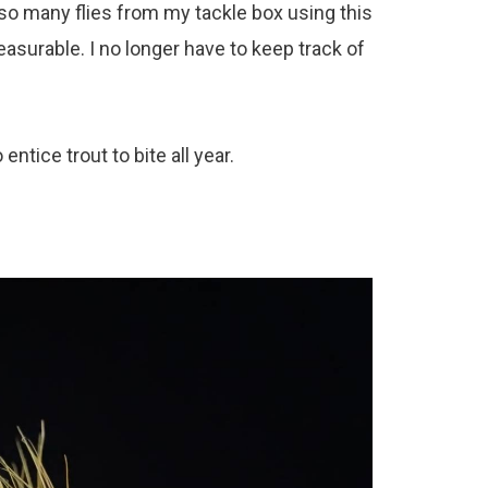
ow so many flies from my tackle box using this
surable. I no longer have to keep track of
entice trout to bite all year.