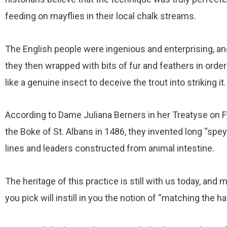
feeding on mayflies in their local chalk streams.
The English people were ingenious and enterprising, an
they then wrapped with bits of fur and feathers in orde
like a genuine insect to deceive the trout into striking it.
According to Dame Juliana Berners in her Treatyse on
the Boke of St. Albans in 1486, they invented long “spe
lines and leaders constructed from animal intestine.
The heritage of this practice is still with us today, an
you pick will instill in you the notion of “matching the ha