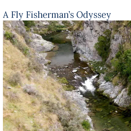
A Fly Fisherman’s Odyssey