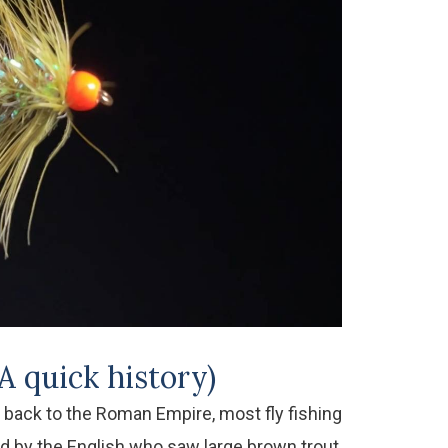
A quick history)
g back to the Roman Empire, most fly fishing
ed by the English who saw large brown trout