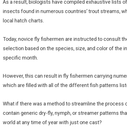
As a result, biologists have compiled exhaustive lists o
insects found in numerous countries’ trout streams, w
local hatch charts.
Today, novice fly fishermen are instructed to consult th
selection based on the species, size, and color of the in
specific month.
However, this can result in fly fishermen carrying numero
which are filled with all of the different fish patterns lis
What if there was a method to streamline the process of 
contain generic dry-fly, nymph, or streamer patterns tha
world at any time of year with just one cast?