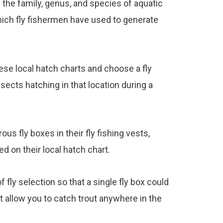
f the family, genus, and species of aquatic
hich fly fishermen have used to generate
ese local hatch charts and choose a fly
sects hatching in that location during a
us fly boxes in their fly fishing vests,
ted on their local hatch chart.
fly selection so that a single fly box could
t allow you to catch trout anywhere in the