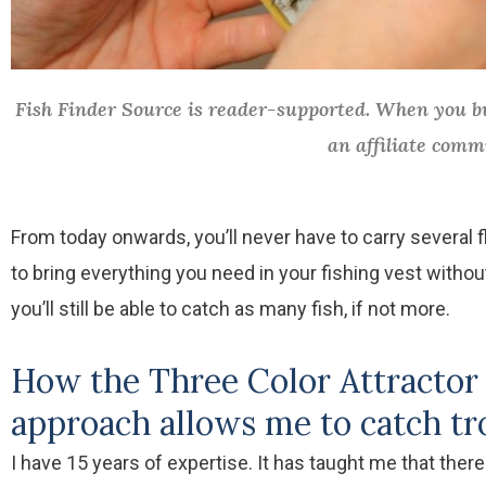
Fish Finder Source is reader-supported. When you bu
an affiliate comm
From today onwards, you’ll never have to carry several f
to bring everything you need in your fishing vest withou
you’ll still be able to catch as many fish, if not more.
How the Three Color Attractor 
approach allows me to catch tro
I have 15 years of expertise. It has taught me that there