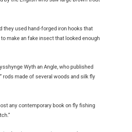
d they used hand-forged iron hooks that
r to make an fake insect that looked enough
 Fysshynge Wyth an Angle, who published
y” rods made of several woods and silk fly
d most any contemporary book on fly fishing
tch.”