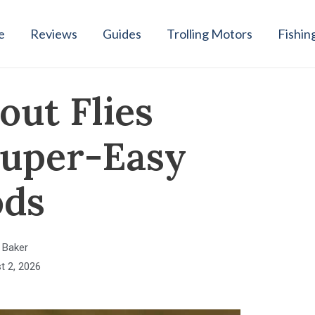
e
Reviews
Guides
Trolling Motors
Fishin
out Flies
 Super-Easy
ds
 Baker
t 2, 2026