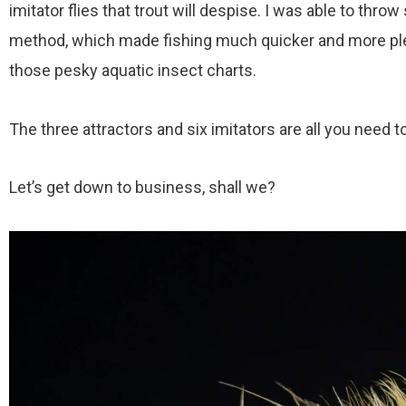
imitator flies that trout will despise. I was able to thr
method, which made fishing much quicker and more plea
those pesky aquatic insect charts.
The three attractors and six imitators are all you need to 
Let’s get down to business, shall we?