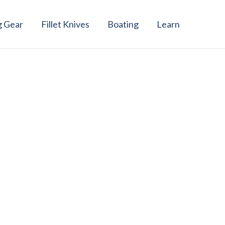
g Gear
Fillet Knives
Boating
Learn