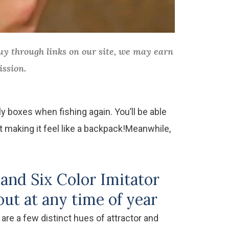
y through links on our site, we may earn
ission.
ly boxes when fishing again. You’ll be able
t making it feel like a backpack!Meanwhile,
and Six Color Imitator
ut at any time of year
 are a few distinct hues of attractor and