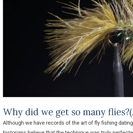
Why did we get so many flies?(
Although we have records of the art of fly fishing datin
historians believe that the technique was truly perfect