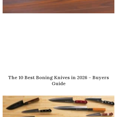
The 10 Best Boning Knives in 2026 – Buyers
Guide