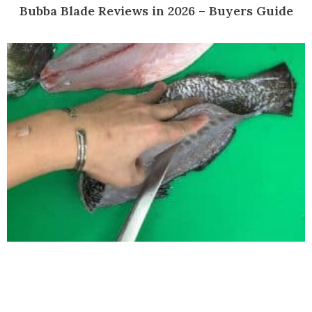
Bubba Blade Reviews in 2026 – Buyers Guide