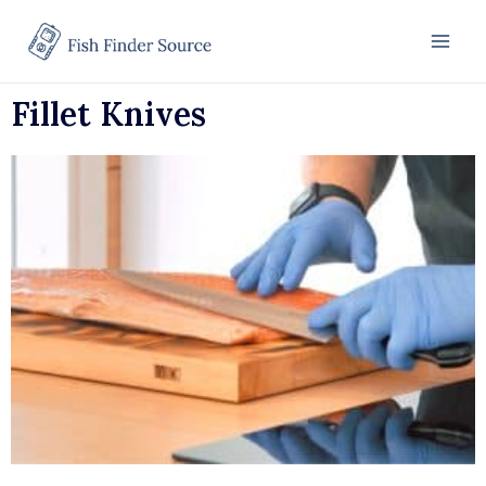
Fillet Knives