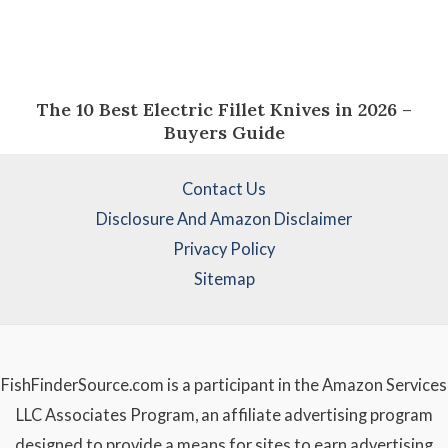
The 10 Best Electric Fillet Knives in 2026 –
Buyers Guide
Contact Us
Disclosure And Amazon Disclaimer
Privacy Policy
Sitemap
FishFinderSource.com is a participant in the Amazon Services
LLC Associates Program, an affiliate advertising program
designed to provide a means for sites to earn advertising