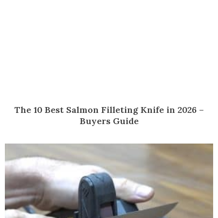
The 10 Best Salmon Filleting Knife in 2026 –
Buyers Guide