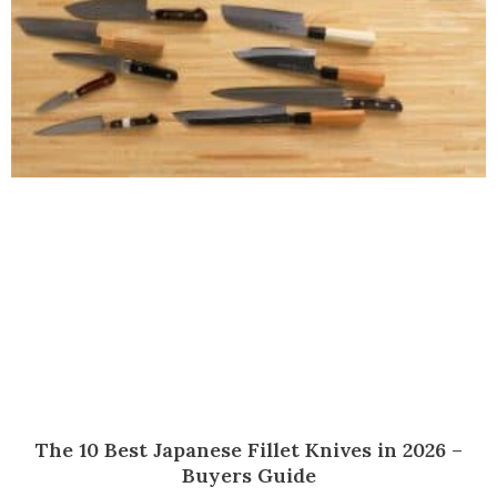
The 10 Best Japanese Fillet Knives in 2026 –
Buyers Guide