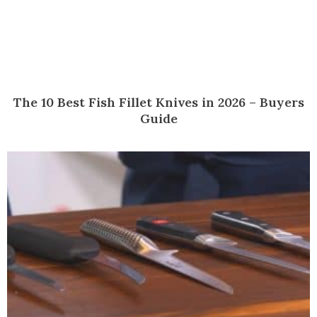
The 10 Best Fish Fillet Knives in 2026 – Buyers
Guide