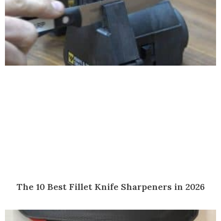
The 10 Best Fillet Knife Sharpeners in 2026