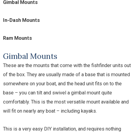
Gimbal Mounts
In-Dash Mounts
Ram Mounts
Gimbal Mounts
These are the mounts that come with the fishfinder units out
of the box. They are usually made of a base that is mounted
somewhere on your boat, and the head unit fits on to the
base – you can tilt and swivel a gimbal mount quite
comfortably. This is the most versatile mount available and
will fit on nearly any boat – including kayaks.
This is a very easy DIY installation, and requires nothing