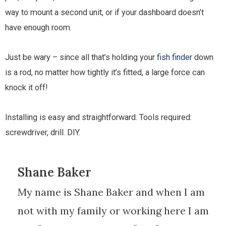
way to mount a second unit, or if your dashboard doesn’t
have enough room.
Just be wary – since all that’s holding your
fish finder
down
is a rod, no matter how tightly it’s fitted, a large force can
knock it off!
Installing is easy and straightforward. Tools required:
screwdriver, drill. DIY.
Shane Baker
My name is Shane Baker and when I am
not with my family or working here I am