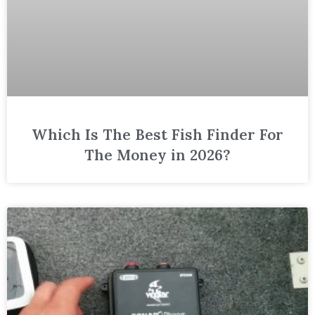
Which Is The Best Fish Finder For
The Money in 2026?