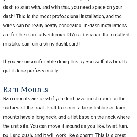
dash to start with, and with that, you need space on your
dash! This is the most professional installation, and the
wires can be really neatly concealed. In-dash installations
are for the more adventurous DIYers, because the smallest
mistake can ruin a shiny dashboard!
If you are uncomfortable doing this by yourself, it’s best to
get it done professionally.
Ram Mounts
Ram mounts are ideal if you don’t have much room on the
surface of the boat itself to mount a large fishfinder. Ram
mounts have a long neck, and a flat base on the neck where
the unit sits. You can move it around as you like, twist, turn,
pull, and push, and it will work like a charm. This is a great