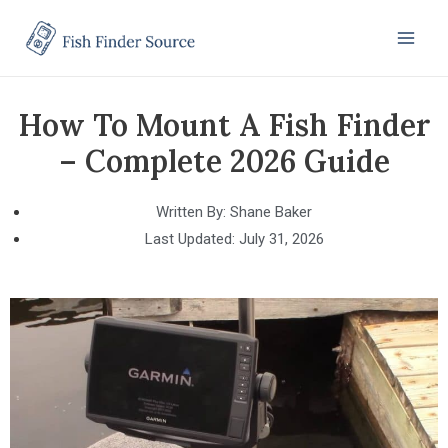
How To Mount A Fish Finder
– Complete 2026 Guide
Written By:
Shane Baker
Last Updated:
July 31, 2026