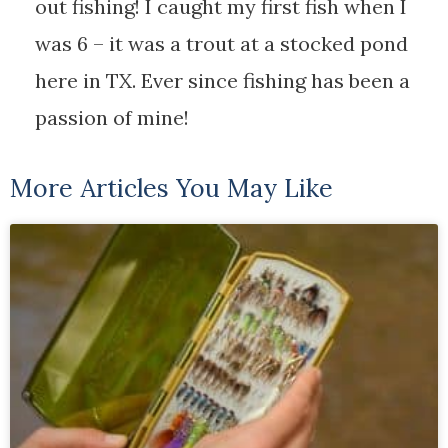
out fishing! I caught my first fish when I
was 6 – it was a trout at a stocked pond
here in TX. Ever since fishing has been a
passion of mine!
More Articles You May Like