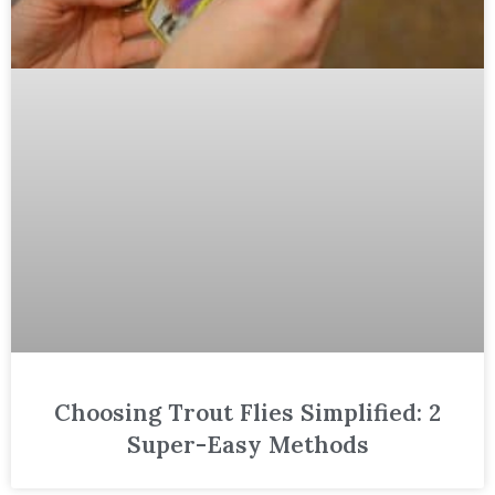
Choosing Trout Flies Simplified: 2
Super-Easy Methods