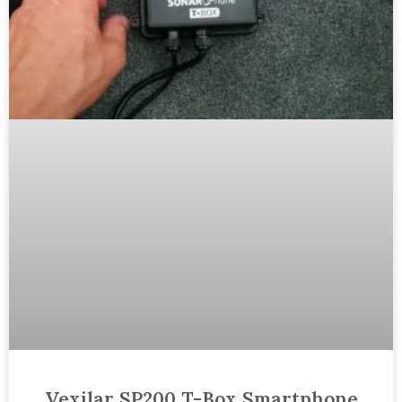
Vexilar SP200 T-Box Smartphone