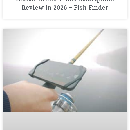
Review in 2026 – Fish Finder