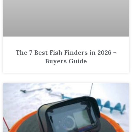
The 7 Best Fish Finders in 2026 –
Buyers Guide