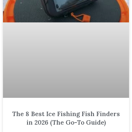
The 8 Best Ice Fishing Fish Finders
in 2026 (The Go-To Guide)