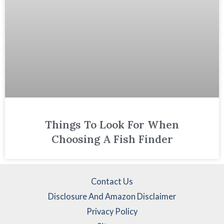
Things To Look For When
Choosing A Fish Finder
Contact Us
Disclosure And Amazon Disclaimer
Privacy Policy