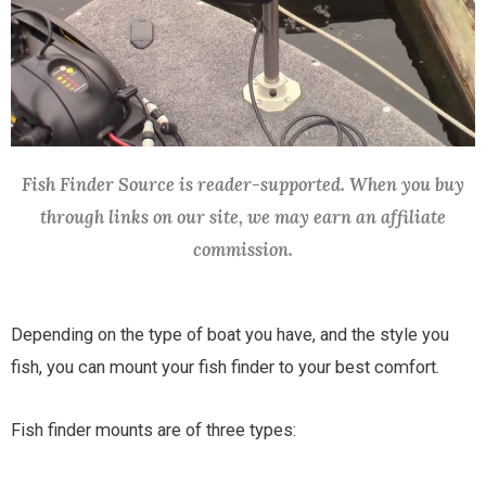
Fish Finder Source is reader-supported. When you buy
through links on our site, we may earn an affiliate
commission.
Depending on the type of boat you have, and the style you
fish, you can mount your fish finder to your best comfort.
Fish finder mounts are of three types: