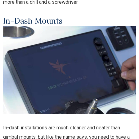
more than a drill and a screwdriver.
In-Dash Mounts
In-dash installations are much cleaner and neater than
gimbal mounts, but like the name says, you need to have a