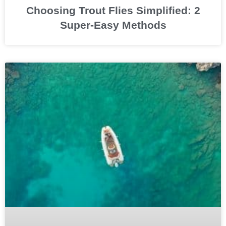
Choosing Trout Flies Simplified: 2
Super-Easy Methods