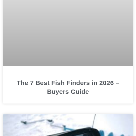
The 7 Best Fish Finders in 2026 –
Buyers Guide