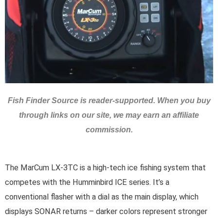
Fish Finder Source is reader-supported. When you buy
through links on our site, we may earn an affiliate
commission.
The MarCum LX-3TC is a high-tech ice fishing system that
competes with the Humminbird ICE series. It’s a
conventional flasher with a dial as the main display, which
displays SONAR returns – darker colors represent stronger