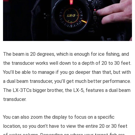
The beam is 20 degrees, which is enough for ice fishing, and
the transducer works well down to a depth of 20 to 30 feet.
You’ll be able to manage if you go deeper than that, but with
a dual beam transducer, you’ll get much better performance.
The LX-3TCs bigger brother, the LX-5, features a dual beam
transducer.
You can also zoom the display to focus on a specific
location, so you don’t have to view the entire 20 or 30 feet