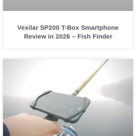
Vexilar SP200 T-Box Smartphone
Review in 2026 – Fish Finder