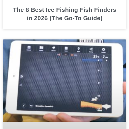
The 8 Best Ice Fishing Fish Finders
in 2026 (The Go-To Guide)