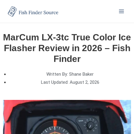
MarCum LX-3tc True Color Ice
Flasher Review in 2026 – Fish
Finder
Written By:
Shane Baker
Last Updated:
August 2, 2026