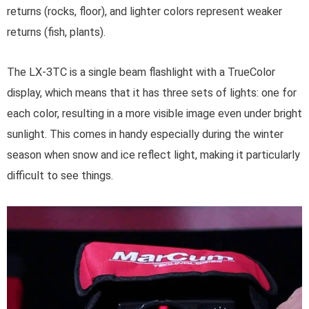
returns (rocks, floor), and lighter colors represent weaker
returns (fish, plants).
The LX-3TC is a single beam flashlight with a TrueColor
display, which means that it has three sets of lights: one for
each color, resulting in a more visible image even under bright
sunlight. This comes in handy especially during the winter
season when snow and ice reflect light, making it particularly
difficult to see things.