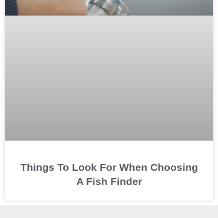
Things To Look For When Choosing
A Fish Finder