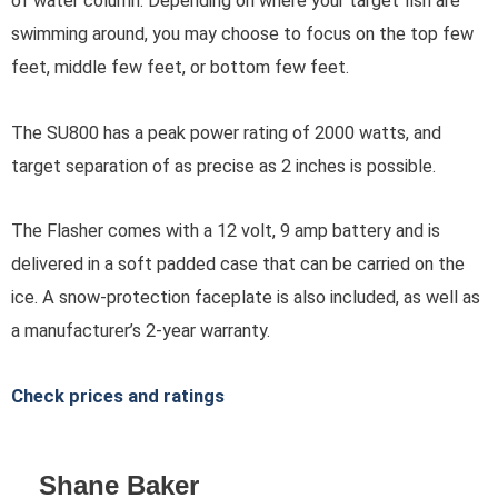
of water column. Depending on where your target fish are
swimming around, you may choose to focus on the top few
feet, middle few feet, or bottom few feet.
The SU800 has a peak power rating of 2000 watts, and
target separation of as precise as 2 inches is possible.
The Flasher comes with a 12 volt, 9 amp battery and is
delivered in a soft padded case that can be carried on the
ice. A snow-protection faceplate is also included, as well as
a manufacturer’s 2-year warranty.
Check prices and ratings
Shane Baker