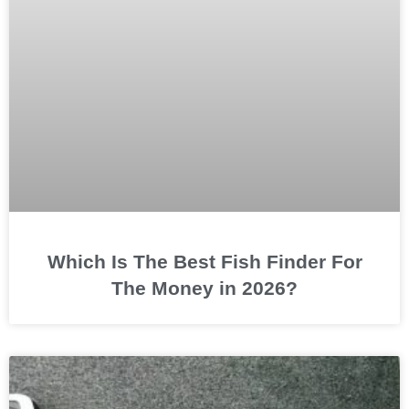
Which Is The Best Fish Finder For
The Money in 2026?