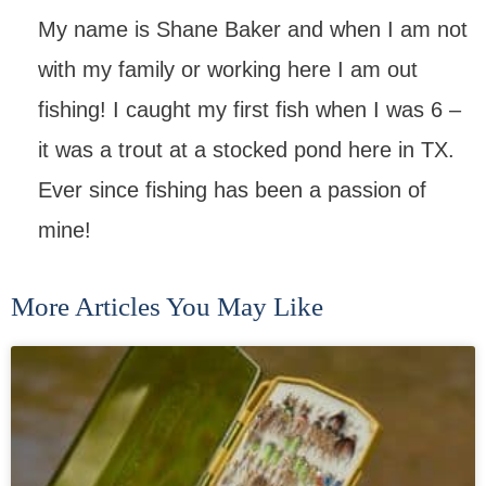
My name is Shane Baker and when I am not
with my family or working here I am out
fishing! I caught my first fish when I was 6 –
it was a trout at a stocked pond here in TX.
Ever since fishing has been a passion of
mine!
More Articles You May Like