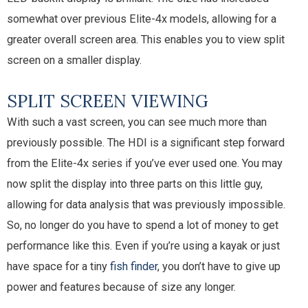
somewhat over previous Elite-4x models, allowing for a
greater overall screen area. This enables you to view split
screen on a smaller display.
SPLIT SCREEN VIEWING
With such a vast screen, you can see much more than
previously possible. The HDI is a significant step forward
from the Elite-4x series if you’ve ever used one. You may
now split the display into three parts on this little guy,
allowing for data analysis that was previously impossible.
So, no longer do you have to spend a lot of money to get
performance like this. Even if you’re using a kayak or just
have space for a tiny
fish finder
, you don’t have to give up
power and features because of size any longer.