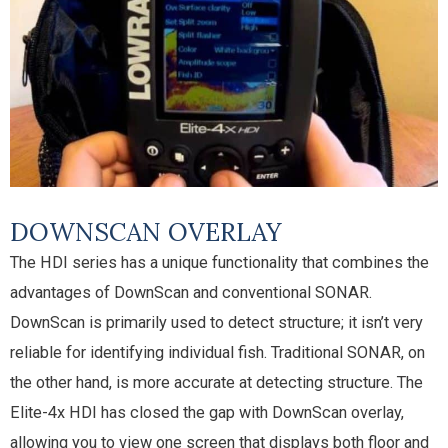
DOWNSCAN OVERLAY
The HDI series has a unique functionality that combines the
advantages of DownScan and conventional SONAR.
DownScan is primarily used to detect structure; it isn’t very
reliable for identifying individual fish. Traditional SONAR, on
the other hand, is more accurate at detecting structure. The
Elite-4x HDI has closed the gap with DownScan overlay,
allowing you to view one screen that displays both floor and