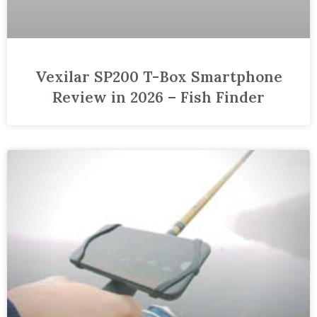
Vexilar SP200 T-Box Smartphone
Review in 2026 – Fish Finder