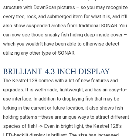
structure with DownScan pictures – so you may recognize
every tree, rock, and submerged item for what it is, and it’ll
also show suspended arches from traditional SONAR. You
can now see those sneaky fish hiding deep inside cover –
which you wouldn’t have been able to otherwise detect
utilizing any other type of SONAR.
BRILLIANT 4.3 INCH DISPLAY
The Kestrel 128 comes with a lot of new features and
upgrades. It is well-made, lightweight, and has an easy-to-
use interface. In addition to displaying fish that may be
lurking in the current or future location, it also shows fish
holding patterns—these are unique ways to attract different
species of fish! -> Even in bright light, the Kestrel 128’s
LED-backlit display is brilliant. The size has increased