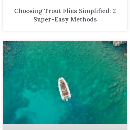
Choosing Trout Flies Simplified: 2
Super-Easy Methods