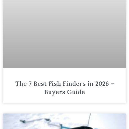
The 7 Best Fish Finders in 2026 –
Buyers Guide