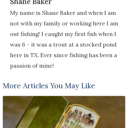
Shane Baker
My name is Shane Baker and when I am
not with my family or working here I am
out fishing! I caught my first fish when I
was 6 – it was a trout at a stocked pond
here in TX. Ever since fishing has been a
passion of mine!
More Articles You May Like