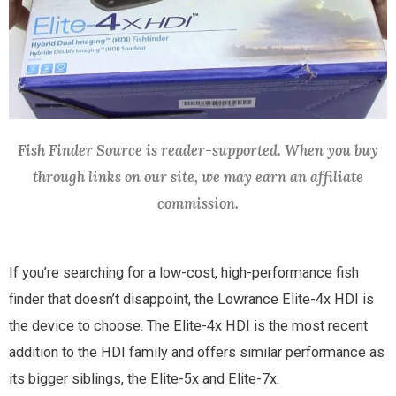
Fish Finder Source is reader-supported. When you buy
through links on our site, we may earn an affiliate
commission.
If you’re searching for a low-cost, high-performance fish
finder that doesn’t disappoint, the Lowrance Elite-4x HDI is
the device to choose. The Elite-4x HDI is the most recent
addition to the HDI family and offers similar performance as
its bigger siblings, the Elite-5x and Elite-7x.