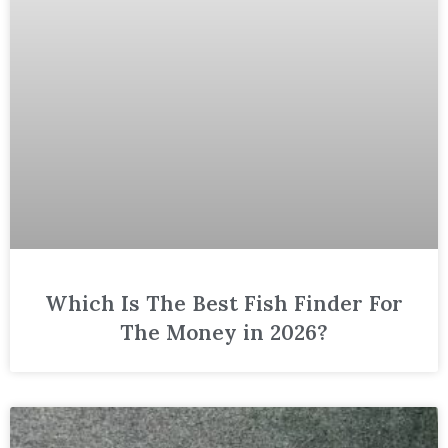
Which Is The Best Fish Finder For
The Money in 2026?