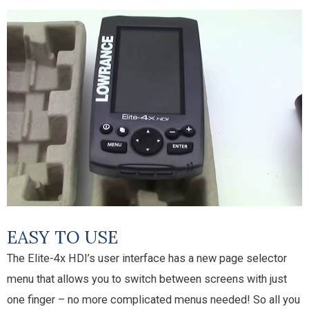
EASY TO USE
The Elite-4x HDI’s user interface has a new page selector
menu that allows you to switch between screens with just
one finger – no more complicated menus needed! So all you