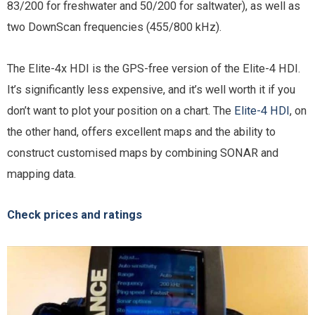
83/200 for freshwater and 50/200 for saltwater), as well as
two DownScan frequencies (455/800 kHz).
The Elite-4x HDI is the GPS-free version of the Elite-4 HDI.
It’s significantly less expensive, and it’s well worth it if you
don’t want to plot your position on a chart. The
Elite-4 HDI
, on
the other hand, offers excellent maps and the ability to
construct customised maps by combining SONAR and
mapping data.
Check prices and ratings