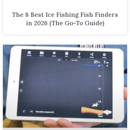
The 8 Best Ice Fishing Fish Finders
in 2026 (The Go-To Guide)