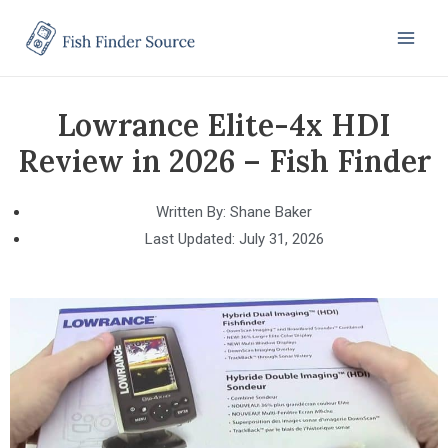
Lowrance Elite-4x HDI
Review in 2026 – Fish Finder
Written By:
Shane Baker
Last Updated:
July 31, 2026