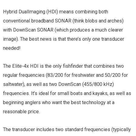
Hybrid DualImaging (HDI) means combining both
conventional broadband SONAR (think blobs and arches)
with DownScan SONAR (which produces a much clearer
image). The best news is that there’s only one transducer
needed!
The Elite-4x HDI is the only fishfinder that combines two
regular frequencies (83/200 for freshwater and 50/200 for
saltwater), as well as two DownScan (455/800 kHz)
frequencies. It’s ideal for small boats and kayaks, as well as
beginning anglers who want the best technology at a
reasonable price.
The transducer includes two standard frequencies (typically