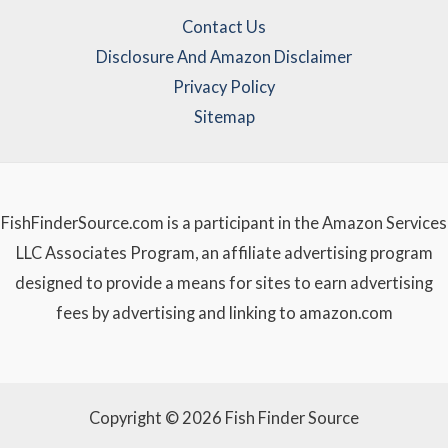
Contact Us
Disclosure And Amazon Disclaimer
Privacy Policy
Sitemap
FishFinderSource.com is a participant in the Amazon Services
LLC Associates Program, an affiliate advertising program
designed to provide a means for sites to earn advertising
fees by advertising and linking to amazon.com
Copyright © 2026 Fish Finder Source