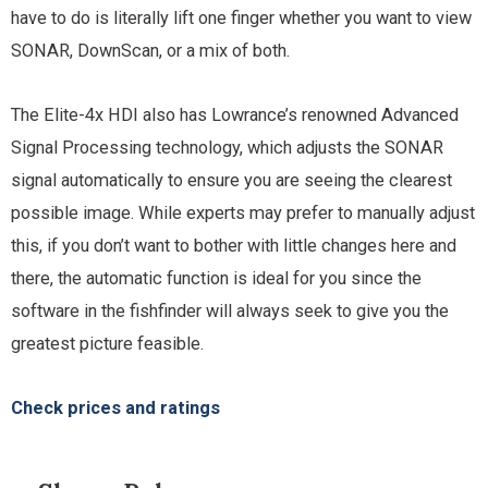
have to do is literally lift one finger whether you want to view
SONAR, DownScan, or a mix of both.
The Elite-4x HDI also has Lowrance’s renowned Advanced
Signal Processing technology, which adjusts the SONAR
signal automatically to ensure you are seeing the clearest
possible image. While experts may prefer to manually adjust
this, if you don’t want to bother with little changes here and
there, the automatic function is ideal for you since the
software in the fishfinder will always seek to give you the
greatest picture feasible.
Check prices and ratings