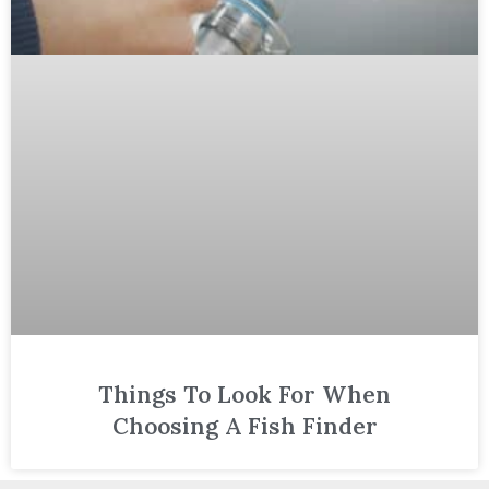
Things To Look For When
Choosing A Fish Finder