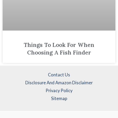
Things To Look For When
Choosing A Fish Finder
Contact Us
Disclosure And Amazon Disclaimer
Privacy Policy
Sitemap