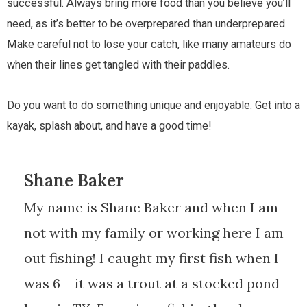
successful. Always bring more food than you believe you’ll
need, as it’s better to be overprepared than underprepared.
Make careful not to lose your catch, like many amateurs do
when their lines get tangled with their paddles.
Do you want to do something unique and enjoyable. Get into a
kayak, splash about, and have a good time!
Shane Baker
My name is Shane Baker and when I am
not with my family or working here I am
out fishing! I caught my first fish when I
was 6 – it was a trout at a stocked pond