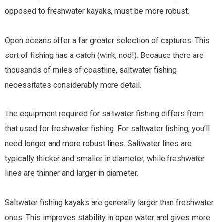
opposed to freshwater kayaks, must be more robust.
Open oceans offer a far greater selection of captures. This
sort of fishing has a catch (wink, nod!). Because there are
thousands of miles of coastline, saltwater fishing
necessitates considerably more detail.
The equipment required for saltwater fishing differs from
that used for freshwater fishing. For saltwater fishing, you’ll
need longer and more robust lines. Saltwater lines are
typically thicker and smaller in diameter, while freshwater
lines are thinner and larger in diameter.
Saltwater fishing kayaks are generally larger than freshwater
ones. This improves stability in open water and gives more