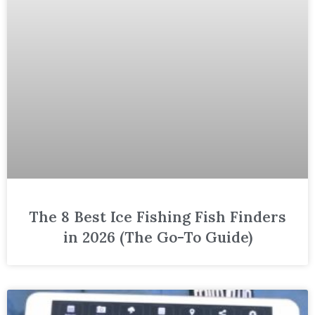
The 8 Best Ice Fishing Fish Finders
in 2026 (The Go-To Guide)