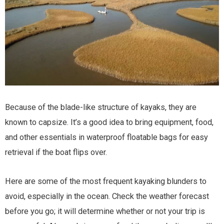
Because of the blade-like structure of kayaks, they are
known to capsize. It’s a good idea to bring equipment, food,
and other essentials in waterproof floatable bags for easy
retrieval if the boat flips over.
Here are some of the most frequent kayaking blunders to
avoid, especially in the ocean. Check the weather forecast
before you go; it will determine whether or not your trip is