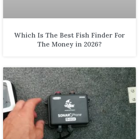
Which Is The Best Fish Finder For
The Money in 2026?