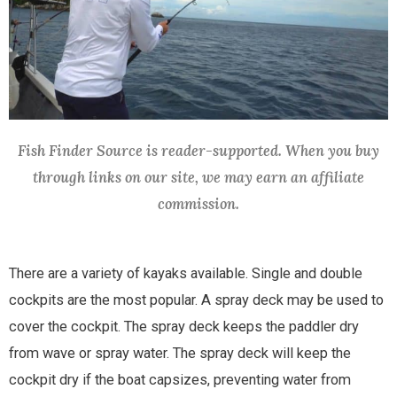
Fish Finder Source is reader-supported. When you buy
through links on our site, we may earn an affiliate
commission.
There are a variety of kayaks available. Single and double
cockpits are the most popular. A spray deck may be used to
cover the cockpit. The spray deck keeps the paddler dry
from wave or spray water. The spray deck will keep the
cockpit dry if the boat capsizes, preventing water from