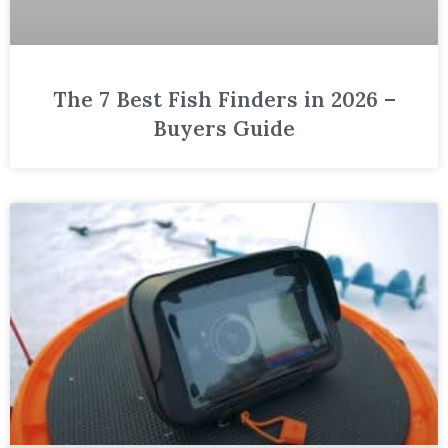
The 7 Best Fish Finders in 2026 –
Buyers Guide