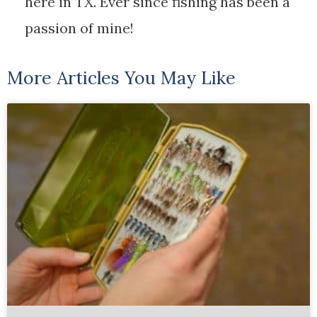
here in TX. Ever since fishing has been a
passion of mine!
More Articles You May Like