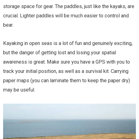
storage space for gear. The paddles, just like the kayaks, are
crucial. Lighter paddles will be much easier to control and
bear.
Kayaking in open seas is a lot of fun and genuinely exciting,
but the danger of getting lost and losing your spatial
awareness is great. Make sure you have a GPS with you to
track your initial position, as well as a survival kit. Carrying
paper maps (you can laminate them to keep the paper dry)
may be useful.