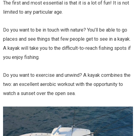
The first and most essential is that it is a lot of fun! It is not
limited to any particular age.
Do you want to be in touch with nature? You’ll be able to go
places and see things that few people get to see in a kayak.
A kayak will take you to the difficult-to-reach fishing spots if
you enjoy fishing.
Do you want to exercise and unwind? A kayak combines the
two: an excellent aerobic workout with the opportunity to
watch a sunset over the open sea.