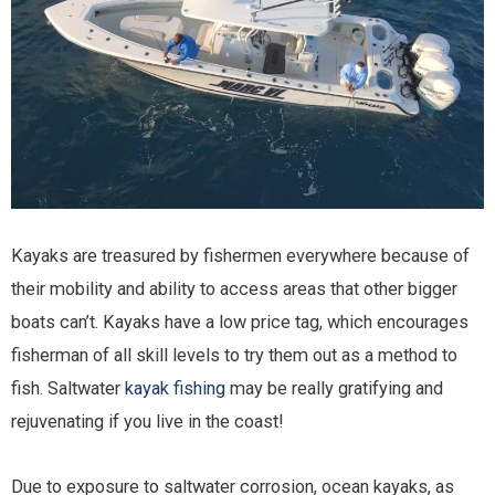
Kayaks are treasured by fishermen everywhere because of
their mobility and ability to access areas that other bigger
boats can’t. Kayaks have a low price tag, which encourages
fisherman of all skill levels to try them out as a method to
fish. Saltwater
kayak fishing
may be really gratifying and
rejuvenating if you live in the coast!
Due to exposure to saltwater corrosion, ocean kayaks, as