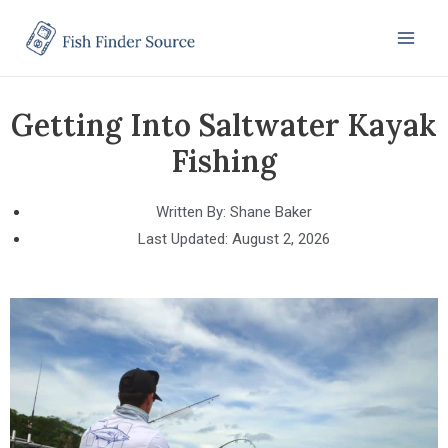
Getting Into Saltwater Kayak
Fishing
Written By:
Shane Baker
Last Updated:
August 2, 2026