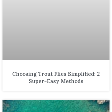
Choosing Trout Flies Simplified: 2
Super-Easy Methods