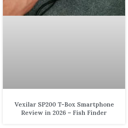
Vexilar SP200 T-Box Smartphone
Review in 2026 – Fish Finder