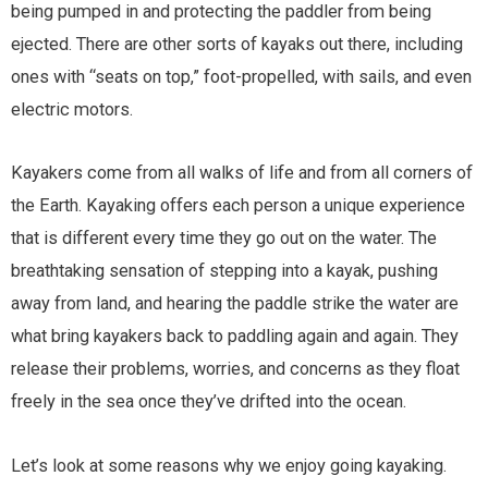
being pumped in and protecting the paddler from being
ejected. There are other sorts of kayaks out there, including
ones with “seats on top,” foot-propelled, with sails, and even
electric motors.
Kayakers come from all walks of life and from all corners of
the Earth. Kayaking offers each person a unique experience
that is different every time they go out on the water. The
breathtaking sensation of stepping into a kayak, pushing
away from land, and hearing the paddle strike the water are
what bring kayakers back to paddling again and again. They
release their problems, worries, and concerns as they float
freely in the sea once they’ve drifted into the ocean.
Let’s look at some reasons why we enjoy going kayaking.